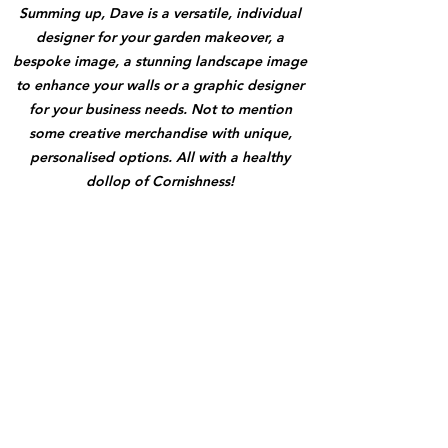
Summing up, Dave is a versatile, individual
designer for your garden makeover, a
bespoke image, a stunning landscape image
to enhance your walls or a graphic designer
for your business needs. Not to mention
some creative merchandise with unique,
personalised options. All with a healthy
dollop of Cornishness!