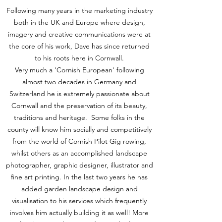
Following many years in the marketing industry
both in the UK and Europe where design,
imagery and creative communications were at
the core of his work, Dave has since returned
to his roots here in Cornwall.
Very much a 'Cornish European' following
almost two decades in Germany and
Switzerland he is extremely passionate about
Cornwall and the preservation of its beauty,
traditions and heritage. Some folks in the
county will know him socially and competitively
from the world of Cornish Pilot Gig rowing,
whilst others as an accomplished landscape
photographer, graphic designer, illustrator and
fine art printing. In the last two years he has
added garden landscape design and
visualisation to his services which frequently
involves him actually building it as well! More