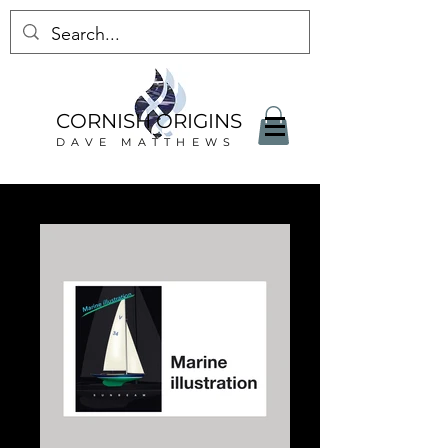
CORNISH ORIGINS
DAVE MATTHEWS