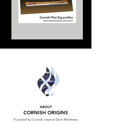
ABOUT
CORNISH ORIGINS
Founded by Cornish creative Dave Matthews