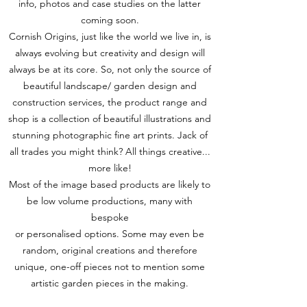
info, photos and case studies on the latter
coming soon.
Cornish Origins, just like the world we live in, is
always evolving but creativity and design will
always be at its core. So, not only the source of
beautiful landscape/ garden design and
construction services, the product range and
shop is a collection of beautiful illustrations and
stunning photographic fine art prints. Jack of
all trades you might think? All things creative...
more like!
Most of the image based products are likely to
be low volume productions, many with
bespoke
or personalised options. Some may even be
random, original creations and therefore
unique, one-off pieces not to mention some
artistic garden pieces in the making.