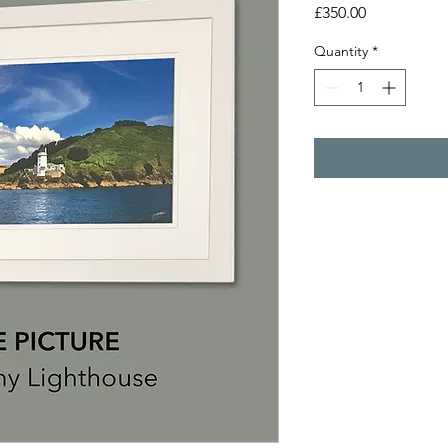
Price
£350.00
Quantity
*