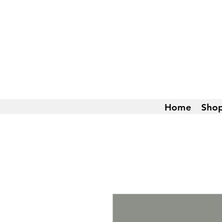
Home
Sho