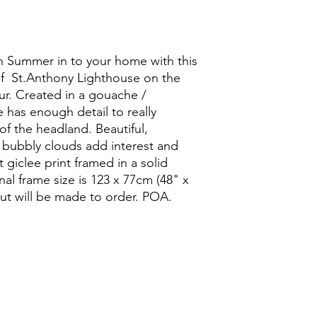
sh Summer in to your home with this
of St.Anthony Lighthouse on the
r. Created in a gouache /
 has enough detail to really
f the headland. Beautiful,
f bubbly clouds add interest and
rt giclee print framed in a solid
al frame size is 123 x 77cm (48" x
but will be made to order. POA.