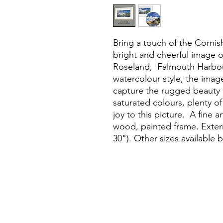
Bring a touch of the Corni
bright and cheerful image 
Roseland, Falmouth Harbou
watercolour style, the image
capture the rugged beauty o
saturated colours, plenty o
joy to this picture. A fine a
wood, painted frame. Extern
30"). Other sizes available 