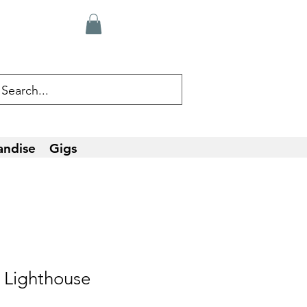
andise
Gigs
 Lighthouse