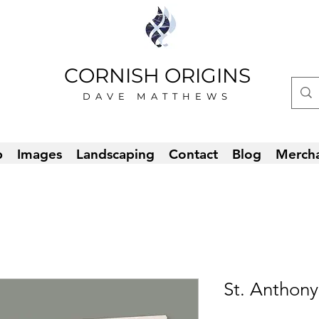
CORNISH ORIGINS
DAVE MATTHEWS
p
Images
Landscaping
Contact
Blog
Merch
St. Anthony